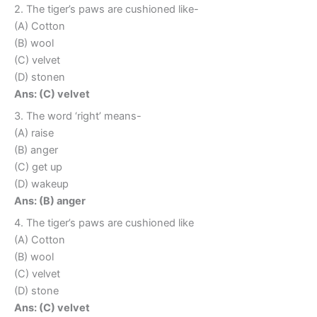
2. The tiger’s paws are cushioned like-
(A) Cotton
(B) wool
(C) velvet
(D) stonen
Ans: (C) velvet
3. The word ‘right’ means-
(A) raise
(B) anger
(C) get up
(D) wakeup
Ans: (B) anger
4. The tiger’s paws are cushioned like
(A) Cotton
(B) wool
(C) velvet
(D) stone
Ans: (C) velvet