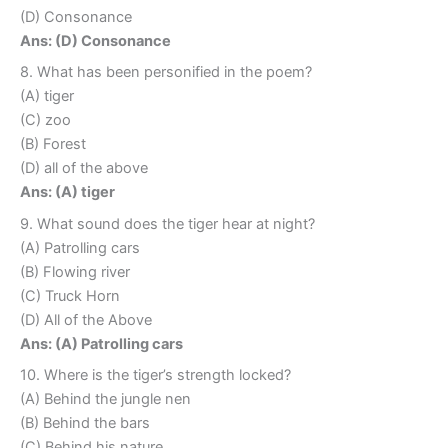
(D) Consonance
Ans: (D) Consonance
8. What has been personified in the poem?
(A) tiger
(C) zoo
(B) Forest
(D) all of the above
Ans: (A) tiger
9. What sound does the tiger hear at night?
(A) Patrolling cars
(B) Flowing river
(C) Truck Horn
(D) All of the Above
Ans: (A) Patrolling cars
10. Where is the tiger’s strength locked?
(A) Behind the jungle nen
(B) Behind the bars
(C) Behind his nature