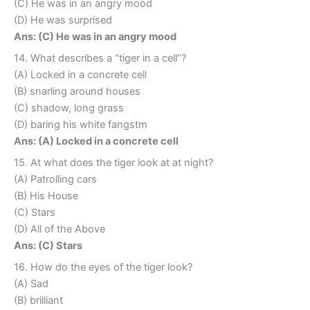
(C) He was in an angry mood
(D) He was surprised
Ans: (C) He was in an angry mood
14. What describes a “tiger in a cell”?
(A) Locked in a concrete cell
(B) snarling around houses
(C) shadow, long grass
(D) baring his white fangstm
Ans: (A) Locked in a concrete cell
15. At what does the tiger look at at night?
(A) Patrolling cars
(B) His House
(C) Stars
(D) All of the Above
Ans: (C) Stars
16. How do the eyes of the tiger look?
(A) Sad
(B) brilliant