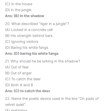
(C) In the house
(D) in the jungle
Ans: (B) In the shadow
20. What described “tiger in a jungle”?
(A) Locked in a concrete cell
(B) His strength behind bars.
(C) Ignoring visitors
(D) Baring his white fangs
Ans: (D) baring his white fangs
21. Why should he be lurking in the shadow?
(A) Out of fear
(B) Out of anger
(C) To catch the deer
(D) Both A and B
Ans: (C) to catch the deer
22. Name the poetic device used in the line “On pads of
velvet quiet”.
(A) metaphor