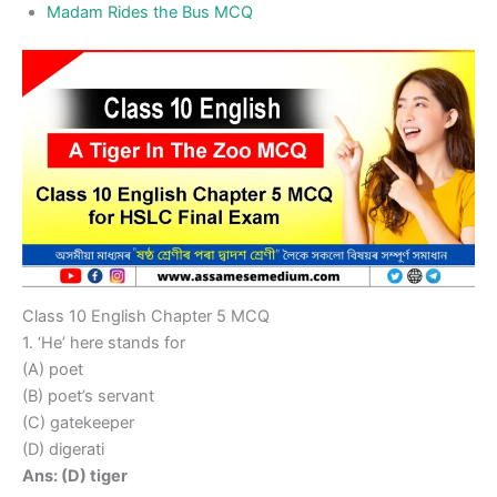
Madam Rides the Bus MCQ
Class 10 English Chapter 5 MCQ
1. ‘He’ here stands for
(A) poet
(B) poet’s servant
(C) gatekeeper
(D) digerati
Ans: (D) tiger