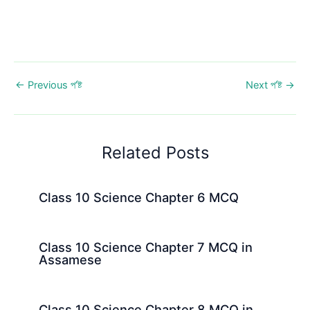
←
Previous প’ষ্ট
Next প’ষ্ট
→
Related Posts
Class 10 Science Chapter 6 MCQ
Class 10 Science Chapter 7 MCQ in
Assamese
Class 10 Science Chapter 8 MCQ in