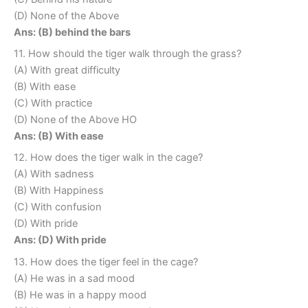
(D) None of the Above
Ans: (B) behind the bars
11. How should the tiger walk through the grass?
(A) With great difficulty
(B) With ease
(C) With practice
(D) None of the Above HO
Ans: (B) With ease
12. How does the tiger walk in the cage?
(A) With sadness
(B) With Happiness
(C) With confusion
(D) With pride
Ans: (D) With pride
13. How does the tiger feel in the cage?
(A) He was in a sad mood
(B) He was in a happy mood