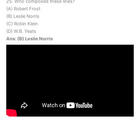
25. Who composed these lines?
(A) Robert Frost
(B) Leslie Norris
(C) Robin Klein
(D) W.B. Yeats
Ans: (B) Leslie Norris