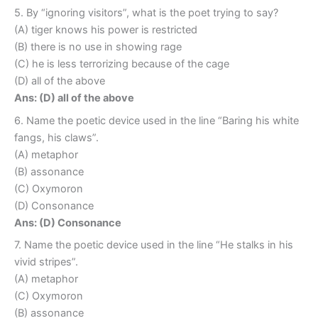
5. By “ignoring visitors”, what is the poet trying to say?
(A) tiger knows his power is restricted
(B) there is no use in showing rage
(C) he is less terrorizing because of the cage
(D) all of the above
Ans: (D) all of the above
6. Name the poetic device used in the line “Baring his white
fangs, his claws”.
(A) metaphor
(B) assonance
(C) Oxymoron
(D) Consonance
Ans: (D) Consonance
7. Name the poetic device used in the line “He stalks in his
vivid stripes”.
(A) metaphor
(C) Oxymoron
(B) assonance