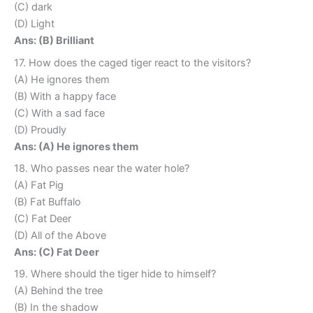
(C) dark
(D) Light
Ans: (B) Brilliant
17. How does the caged tiger react to the visitors?
(A) He ignores them
(B) With a happy face
(C) With a sad face
(D) Proudly
Ans: (A) He ignores them
18. Who passes near the water hole?
(A) Fat Pig
(B) Fat Buffalo
(C) Fat Deer
(D) All of the Above
Ans: (C) Fat Deer
19. Where should the tiger hide to himself?
(A) Behind the tree
(B) In the shadow