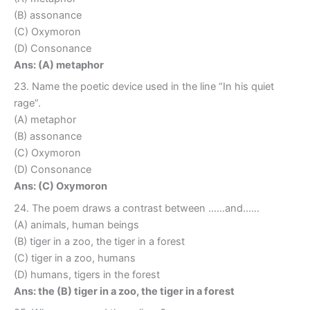
(B) assonance
(C) Oxymoron
(D) Consonance
Ans: (A) metaphor
23. Name the poetic device used in the line “In his quiet
rage”.
(A) metaphor
(B) assonance
(C) Oxymoron
(D) Consonance
Ans: (C) Oxymoron
24. The poem draws a contrast between ……and……
(A) animals, human beings
(B) tiger in a zoo, the tiger in a forest
(C) tiger in a zoo, humans
(D) humans, tigers in the forest
Ans: the (B) tiger in a zoo, the tiger in a forest