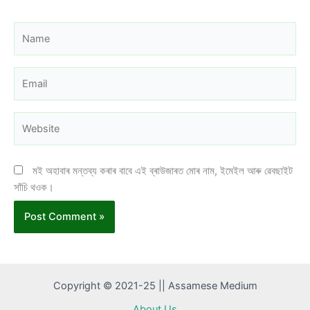
Name
Email
Website
মই অহাবাৰ মন্তব্য কৰাৰ বাবে এই ব্ৰাউজাৰত মোৰ নাম, ইমেইল আৰু ৱেবছাইট
সাঁচি থওক।
Copyright © 2021-25 || Assamese Medium
About Us