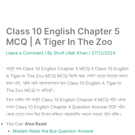
Class 10 English Chapter 5
MCQ | A Tiger In The Zoo
Leave a Comment
/ By
Shofi Ullah Khan
/
27/12/2024
আপুনি বাৰু Class 10 English Chapter 5 MCQ বা Class 10 English
A Tiger In The Zoo MCQ MCQ বিচাৰি আছে নেকি? তেন্তে চিন্তাৰ কোনো
কাৰণ নাই, আজি আমি আপোনালোকৰ বাবে Class 10 English A Tiger In
The Zoo MCQ লৈ আহিছোঁ।
ইয়াৰ ওপৰিও যদি আপুনি Class 10 English Chapter 4 MCQ পঢ়িব খোজে
লগতে Class 10 English Chapter 4 Question Answer PDF পঢ়িব
খোজে তেন্তে তলত দিয়া লিংকৰ জৰিয়তে প্ৰয়োজনীয় সকলো অধ্যায় পঢ়িব পাৰিব।
You Can
Also Read:
Madam Rides the Bus Question Answer