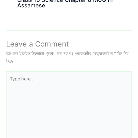
Assamese
Leave a Comment
আপোনৰ ইমেইল ঠিকনাটো প্ৰকাশ কৰা নহ’ব।
প্ৰয়োজনীয় ক্ষেত্ৰকেইটাত
*
চিন দিয়া
হৈছে
Type
here..