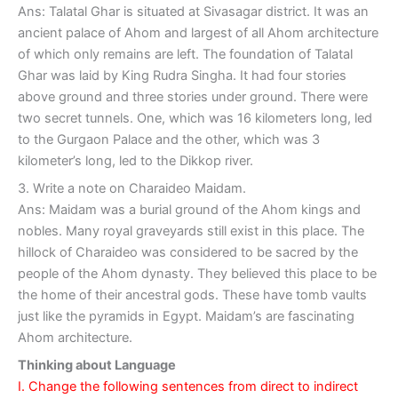
Ans: Talatal Ghar is situated at Sivasagar district. It was an
ancient palace of Ahom and largest of all Ahom architecture
of which only remains are left. The foundation of Talatal
Ghar was laid by King Rudra Singha. It had four stories
above ground and three stories under ground. There were
two secret tunnels. One, which was 16 kilometers long, led
to the Gurgaon Palace and the other, which was 3
kilometer’s long, led to the Dikkop river.
3. Write a note on Charaideo Maidam.
Ans: Maidam was a burial ground of the Ahom kings and
nobles. Many royal graveyards still exist in this place. The
hillock of Charaideo was considered to be sacred by the
people of the Ahom dynasty. They believed this place to be
the home of their ancestral gods. These have tomb vaults
just like the pyramids in Egypt. Maidam’s are fascinating
Ahom architecture.
Thinking about Language
I. Change the following sentences from direct to indirect