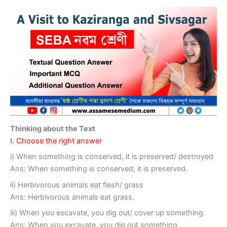
Thinking about the Text
I. Choose the right answer
i) When something is conserved, it is preserved/ destroyed
Ans: When something is conserved, it is preserved.
ii) Herbivorous animals eat flesh/ grass
Ans: Herbivorous animals eat grass.
iii) When you excavate, you dig out/ cover up something.
Ans: When you excavate, you dig out something.