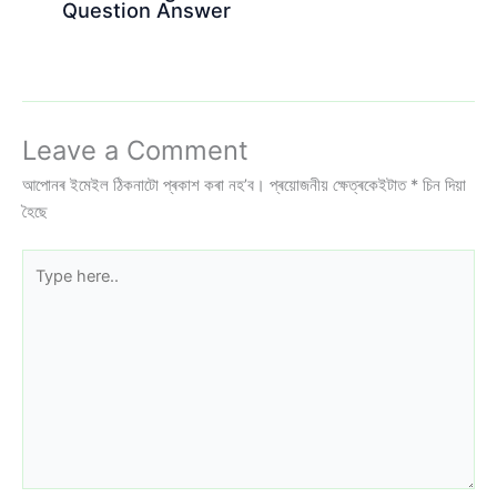
Question Answer
Leave a Comment
আপোনৰ ইমেইল ঠিকনাটো প্ৰকাশ কৰা নহ’ব।
প্ৰয়োজনীয় ক্ষেত্ৰকেইটাত
*
চিন দিয়া
হৈছে
Type
here..