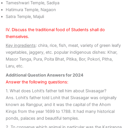
Tameshwari Temple, Sadiya
Hatimura Temple, Nagaon
Satra Temple, Majuli
IV. Discuss the traditional food of Students shall do
themselves.
Key ingredients
: chira, rice, fish, meat, variety of green leafy
vegetables, jaggery, etc. popular indigenous dishes: Khar,
Masor Tenga, Pura, Poita Bhat, Pitika, Bor, Pokori, Pitha,
Laru, etc.
Additional Question Answers for 2024
Answer the following questions:
1. What does Lohit’s father tell him about Sivasagar?
Ans. Lohit’s father told Lohit that Sivasagar was originally
known as Rangpur, and it was the capital of the Ahom
Kings from the year 1699 to 1788. It had many historical
ponds, palaces and beautiful temples.
2. To conserve which animal in particular was the Kaziranga