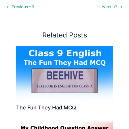
←
Previous প’ষ্ট
Next প’ষ্ট
→
Related Posts
The Fun They Had MCQ