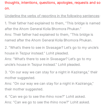
thoughts, intentions, questions, apologies, requests and so
on.
Underline the verbs of reporting in the following sentences
:
1. Their father had explained to them, “This bridge is named
after the Ahom General Kolia Bhomora Phukan.”
Ans: Their father had explained to them, “This bridge is
named after the Ahom General Kolia Bhomora Phukan.
2. “What’s there to see in Sivasagar? Let’s go to my uncle’s
house in Tezpur instead.” Lohit pleaded.
Ans: “What’s there to see in Sivasagar? Let’s go to my
uncle’s house in Tezpur instead.” Lohit pleaded.
3. “On our way we can stay for a night in Kaziranga,” their
mother suggested.
Ans: “On our way we can stay for a night in Kaziranga,”
their mother suggested.
4. “Can we go to see the rhino now?” Lohit asked.
Ans: “Can we go to see the rhino now?” Lohit asked.