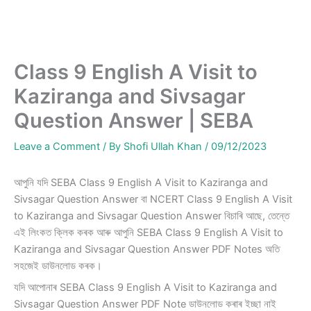
Class 9 English A Visit to
Kaziranga and Sivsagar
Question Answer | SEBA
Leave a Comment
/ By
Shofi Ullah Khan
/
09/12/2023
আপুনি যদি SEBA Class 9 English A Visit to Kaziranga and
Sivsagar Question Answer বা NCERT Class 9 English A Visit
to Kaziranga and Sivsagar Question Answer বিচাৰি আছে, তেন্তে
এই লিংকত ক্লিক কৰক আৰু আপুনি SEBA Class 9 English A Visit to
Kaziranga and Sivsagar Question Answer PDF Notes অতি
সহজেই ডাউনলোড কৰক।
যদি আপোনাৰ SEBA Class 9 English A Visit to Kaziranga and
Sivsagar Question Answer PDF Note ডাউনলোড কৰাৰ ইচ্ছা নাই