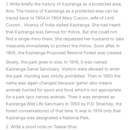
1. Write briefly the history of Kaziranga as a protected area.
Ans: The history of Kaziranga as a protected area can be
traced back to 1904.In 1904 Mary Curzon, wife of Lord
Curzon , Viceroy of India visited Kaziranga. She had heard
that Kaziranga was famous for rhinos. But she could not
find a single rhino there. She requested her husband to take
measures immediately to protect the rhinos. Soon after, in
1905, the Kaziranga Proposed Reserve Forest was created.
Slowly, the park grew in size. In 1916, it was named
Kaziranga Game Sanctuary. Visitors were allowed to enter
the park. Hunting was strictly prohibited. Then in 1950 the
name was again changed because ‘game’ also means
animals hunted for sport and food which’s not appropriate
for a park taco nerves animals. Then it was renamed as
Kaziranga Wild Life Sanctuary in 1950 by P.D. Strachey, the
forest conservationist of that time. It was in 1974 only that
Kaziranga was designated a National Park.
2. Write a short note on Talatal Ghar.