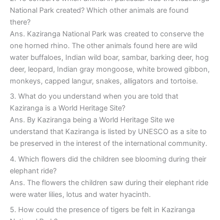
National Park created? Which other animals are found
there?
Ans. Kaziranga National Park was created to conserve the
one horned rhino. The other animals found here are wild
water buffaloes, Indian wild boar, sambar, barking deer, hog
deer, leopard, Indian gray mongoose, white browed gibbon,
monkeys, capped langur, snakes, alligators and tortoise.
3. What do you understand when you are told that
Kaziranga is a World Heritage Site?
Ans. By Kaziranga being a World Heritage Site we
understand that Kaziranga is listed by UNESCO as a site to
be preserved in the interest of the international community.
4. Which flowers did the children see blooming during their
elephant ride?
Ans. The flowers the children saw during their elephant ride
were water lilies, lotus and water hyacinth.
5. How could the presence of tigers be felt in Kaziranga