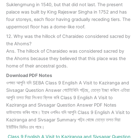
Suklengmung in 1540, but that did not last. The present
palace was built by King Rajeswar Singha in 1752 and has
four storeys, each floor having gradually receding tiers. The
uppermost floor has a dome-like roof.
12. Why was the hillock of Charaideo considered sacred by
the Ahoms?
Ans. The hillock of Charaideo was considered sacred by
the Ahoms because they believed that this place was the
home of their ancestral gods.
Download PDF Notes
ওপৰত আপুনি যদি SEBA Class 9 English A Visit to Kaziranga and
Sivsagar Question Answer গোটেইখিনি পঢ়িছে, তেন্তে ইচ্ছা কৰিলে এতিয়া
আপুনি তলত দিয়া লিংকত ক্লিক কৰি Class 9 English A Visit to
Kaziranga and Sivsagar Question Answer PDF Notes
ডাউনলোড কৰিব পাৰে। ইয়াৰ ওপৰিও যদি আপুনি Class 9 English A Visit to
Kaziranga and Sivsagar Summary পঢ়িব খোজে তেন্তে তলত দিয়া
ইউটিউব ভিদিও চাব পাৰে।
Class 9 English A Visit to Kaziranga and Sivsagar Question