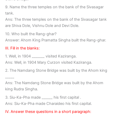
9. Name the three temples on the bank of the Sivasagar
tank.
Ans: The three temples on the bank of the Sivasagar tank
are Shiva Dole, Vishnu Dole and Devi Dole.
10. Who built the Rang-ghar?
Answer: Ahom King Pramatta Singha built the Rang-ghar.
III. Fill in the blanks:
1. Well, in 1904 _______ visited Kaziranga.
Ans: Well, in 1904 Mary Curzon visited Kaziranga.
2. The Namdang Stone Bridge was built by the Ahom king
_____
Ans: The Namdang Stone Bridge was built by the Ahom
king Rudra Singha.
3. Siu-Ka-Pha made ______ his first capital .
Ans: Siu-Ka-Pha made Charaideo his first capital.
IV. Answer these questions in a short paragraph: