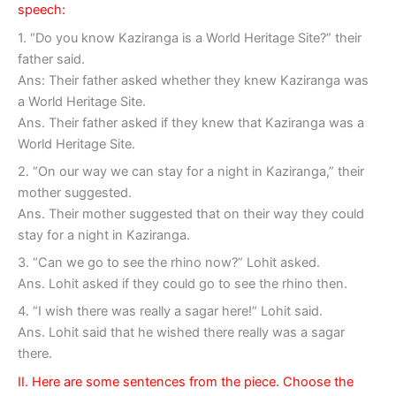
speech:
1. “Do you know Kaziranga is a World Heritage Site?” their
father said.
Ans: Their father asked whether they knew Kaziranga was
a World Heritage Site.
Ans. Their father asked if they knew that Kaziranga was a
World Heritage Site.
2. “On our way we can stay for a night in Kaziranga,” their
mother suggested.
Ans. Their mother suggested that on their way they could
stay for a night in Kaziranga.
3. “Can we go to see the rhino now?” Lohit asked.
Ans. Lohit asked if they could go to see the rhino then.
4. “I wish there was really a sagar here!” Lohit said.
Ans. Lohit said that he wished there really was a sagar
there.
II. Here are some sentences from the piece. Choose the