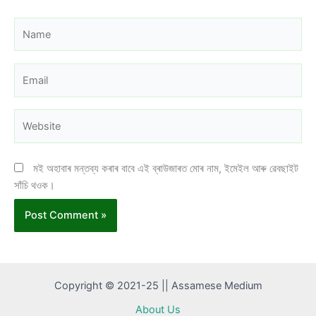
Name
Email
Website
মই অহাবাৰ মন্তব্য কৰাৰ বাবে এই ব্ৰাউজাৰত মোৰ নাম, ইমেইল আৰু ৱেবছাইট
সাঁচি থওক।
Copyright © 2021-25 || Assamese Medium
About Us