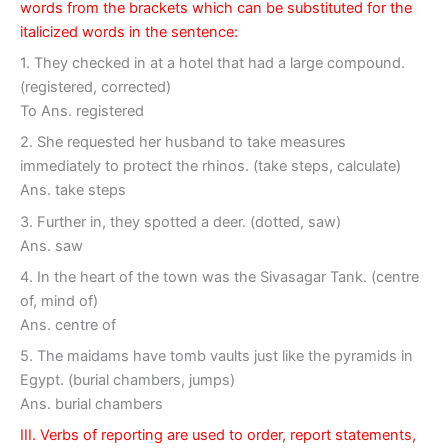
words from the brackets which can be substituted for the
italicized words in the sentence:
1. They checked in at a hotel that had a large compound.
(registered, corrected)
To Ans. registered
2. She requested her husband to take measures
immediately to protect the rhinos. (take steps, calculate)
Ans. take steps
3. Further in, they spotted a deer. (dotted, saw)
Ans. saw
4. In the heart of the town was the Sivasagar Tank. (centre
of, mind of)
Ans. centre of
5. The maidams have tomb vaults just like the pyramids in
Egypt. (burial chambers, jumps)
Ans. burial chambers
III. Verbs of reporting are used to order, report statements,