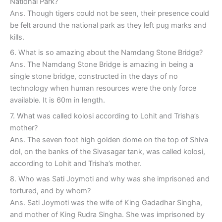
National Park?
Ans. Though tigers could not be seen, their presence could
be felt around the national park as they left pug marks and
kills.
6. What is so amazing about the Namdang Stone Bridge?
Ans. The Namdang Stone Bridge is amazing in being a
single stone bridge, constructed in the days of no
technology when human resources were the only force
available. It is 60m in length.
7. What was called kolosi according to Lohit and Trisha’s
mother?
Ans. The seven foot high golden dome on the top of Shiva
dol, on the banks of the Sivasagar tank, was called kolosi,
according to Lohit and Trisha’s mother.
8. Who was Sati Joymoti and why was she imprisoned and
tortured, and by whom?
Ans. Sati Joymoti was the wife of King Gadadhar Singha,
and mother of King Rudra Singha. She was imprisoned by