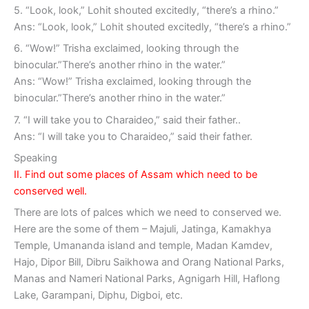
5. “Look, look,” Lohit shouted excitedly, “there’s a rhino.”
Ans: “Look, look,” Lohit shouted excitedly, “there’s a rhino.”
6. “Wow!” Trisha exclaimed, looking through the
binocular.”There’s another rhino in the water.”
Ans: “Wow!” Trisha exclaimed, looking through the
binocular.”There’s another rhino in the water.”
7. “I will take you to Charaideo,” said their father..
Ans: “I will take you to Charaideo,” said their father.
Speaking
II. Find out some places of Assam which need to be
conserved well.
There are lots of palces which we need to conserved we.
Here are the some of them – Majuli, Jatinga, Kamakhya
Temple, Umananda island and temple, Madan Kamdev,
Hajo, Dipor Bill, Dibru Saikhowa and Orang National Parks,
Manas and Nameri National Parks, Agnigarh Hill, Haflong
Lake, Garampani, Diphu, Digboi, etc.