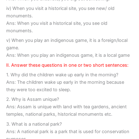
iv) When you visit a historical site, you see new/ old
monuments.
Ans: When you visit a historical site, you see old
monuments.
v) When you play an indigenous game, it is a foreign/local
game.
Ans: When you play an indigenous game, it is a local game
II. Answer these questions in one or two short sentences:
1. Why did the children wake up early in the morning?
Ans: The children wake up early in the morning because
they were too excited to sleep.
2. Why is Assam unique?
Ans: Assam is unique with land with tea gardens, ancient
temples, national parks, historical monuments etc.
3. What is a national park?
Ans: A national park is a park that is used for conservation
purposes.