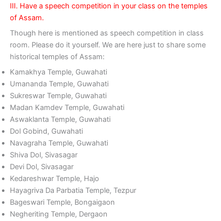
III. Have a speech competition in your class on the temples
of Assam.
Though here is mentioned as speech competition in class
room. Please do it yourself. We are here just to share some
historical temples of Assam:
Kamakhya Temple, Guwahati
Umananda Temple, Guwahati
Sukreswar Temple, Guwahati
Madan Kamdev Temple, Guwahati
Aswaklanta Temple, Guwahati
Dol Gobind, Guwahati
Navagraha Temple, Guwahati
Shiva Dol, Sivasagar
Devi Dol, Sivasagar
Kedareshwar Temple, Hajo
Hayagriva Da Parbatia Temple, Tezpur
Bageswari Temple, Bongaigaon
Negheriting Temple, Dergaon