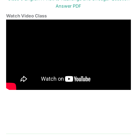
Answer PDF
Watch Video Class