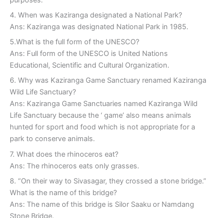
4. When was Kaziranga designated a National Park?
Ans: Kaziranga was designated National Park in 1985.
5.What is the full form of the UNESCO?
Ans: Full form of the UNESCO is United Nations
Educational, Scientific and Cultural Organization.
6. Why was Kaziranga Game Sanctuary renamed Kaziranga
Wild Life Sanctuary?
Ans: Kaziranga Game Sanctuaries named Kaziranga Wild
Life Sanctuary because the ‘ game’ also means animals
hunted for sport and food which is not appropriate for a
park to conserve animals.
7. What does the rhinoceros eat?
Ans: The rhinoceros eats only grasses.
8. “On their way to Sivasagar, they crossed a stone bridge.”
What is the name of this bridge?
Ans: The name of this bridge is Silor Saaku or Namdang
Stone Bridge.