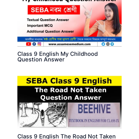
Class 9 English My Childhood
Question Answer
Class 9 English The Road Not Taken