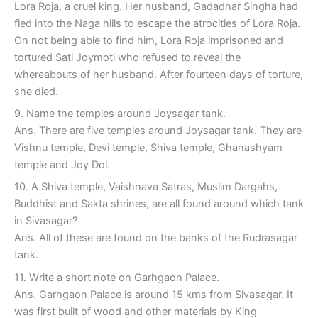
Lora Roja, a cruel king. Her husband, Gadadhar Singha had
fled into the Naga hills to escape the atrocities of Lora Roja.
On not being able to find him, Lora Roja imprisoned and
tortured Sati Joymoti who refused to reveal the
whereabouts of her husband. After fourteen days of torture,
she died.
9. Name the temples around Joysagar tank.
Ans. There are five temples around Joysagar tank. They are
Vishnu temple, Devi temple, Shiva temple, Ghanashyam
temple and Joy Dol.
10. A Shiva temple, Vaishnava Satras, Muslim Dargahs,
Buddhist and Sakta shrines, are all found around which tank
in Sivasagar?
Ans. All of these are found on the banks of the Rudrasagar
tank.
11. Write a short note on Garhgaon Palace.
Ans. Garhgaon Palace is around 15 kms from Sivasagar. It
was first built of wood and other materials by King