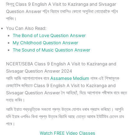
কিন্তু Class 9 English A Visit to Kaziranga and Sivsagar
Question Answer পঢ়িব বিচাৰে তথাপিও কোনো অসুবিধা নোহোৱাকৈ পঢ়িব
পাৰিব।
You Can Also Read:
The Bond of Love Question Answer
My Childhood Question Answer
The Sound of Music Question Answer
NCERT/SEBA Class 9 English A Visit to Kaziranga and
Sivsagar Question Answer 2024
আমি আজি আপোনালোকৰ বাবে
Assamese Medium
নামৰ এই শিক্ষামূলক
ৱেবছাইটৰ জৰিয়তে Class 9 English A Visit to Kaziranga and
Sivsagar Question Answer লৈ আহিছোঁ, যিয়ে আপোনাক পৰীক্ষাৰ বাবে বহুত
সহায় কৰিব।
আমি ইয়াত পথ্যভৃত্তিক সকলো প্ৰশ্ন উত্তৰ যোগান ধৰাৰ প্ৰয়াস কৰিছো। আপুনি
যদি ইয়াৰ ওপৰিও কিবা প্ৰশ্ন উত্তৰ বিচাৰি আছে তেন্তে আমাৰ ইউটিউব চেনেল চাব
পাৰে।
Watch FREE Video Classes