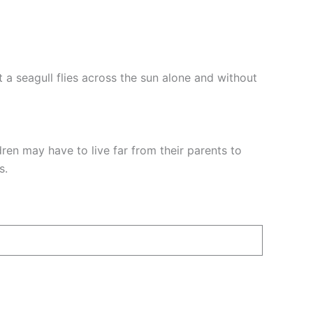
 a seagull flies across the sun alone and without
dren may have to live far from their parents to
s.