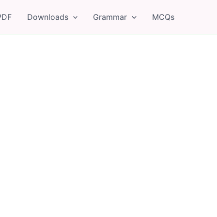
PDF
Downloads
Grammar
MCQs