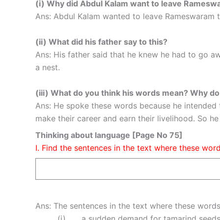
(i) Why did Abdul Kalam want to leave Rames
Ans: Abdul Kalam wanted to leave Rameswaram to
(ii) What did his father say to this?
Ans: His father said that he knew he had to go aw
a nest.
(iii) What do you think his words mean? Why d
Ans: He spoke these words because he intended to h
make their career and earn their livelihood. So h
Thinking about language [Page No 75]
I. Find the sentences in the text where these wor
Ans: The sentences in the text where these words
(i) . . . a sudden demand for tamarind seeds 