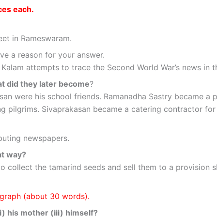
ces each.
reet in Rameswaram.
ve a reason for your answer.
 Kalam attempts to trace the Second World War’s news in th
t did they later become
?
san were his school friends. Ramanadha Sastry became a 
ting pilgrims. Sivaprakasan became a catering contractor fo
ibuting newspapers.
at way?
o collect the tamarind seeds and sell them to a provision 
ragraph (about 30 words).
i) his mother (iii) himself?