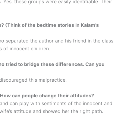
 Yes, these groups were easily identifiable. Their
s? (Think of the bedtime stories in Kalam’s
 separated the author and his friend in the class
 of innocent children.
 tried to bridge these differences. Can you
iscouraged this malpractice.
 How can people change their attitudes?
 and can play with sentiments of the innocent and
ife’s attitude and showed her the right path.