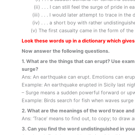
(ii) . . . I can still feel the surge of pride in 
(iii) . . . I would later attempt to trace in the 
(iv) . . . a short boy with rather undistinguish
(v) The first casualty came in the form of the 
Look these words up in a dictionary which give
Now answer the following questions.
1. What are the things that can erupt? Use exam
surge?
Ans: An earthquake can erupt. Emotions can erupt
Example: An earthquake erupted in Sicily last nigh
– Surge means a sudden powerful forward or up
Example: Birds search for fish when waves surge
2. What are the meanings of the word trace and 
Ans: ‘Trace’ means to find out, to copy; to draw an 
3. Can you find the word undistinguished in you