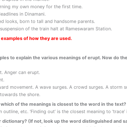
earning my own money for the first time.
deadlines in Dinamani.
ed looks, born to tall and handsome parents.
suspension of the train halt at Rameswaram Station.
s examples of how they are used.
ples to explain the various meanings of erupt. Now do th
. Anger can erupt.
t.
ward movement. A wave surges. A crowd surges. A storm s
 towards the shore.
which of the meanings is closest to the word in the text?
outline, etc. ‘Finding out’ is the closest meaning to ‘trace’ 
r dictionary? (If not, look up the word distinguished and