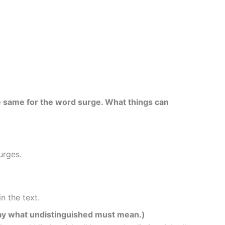
e same for the word surge. What things can
urges.
in the text.
 say what undistinguished must mean.)