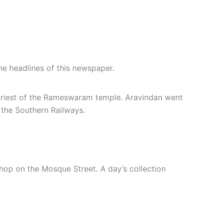
e headlines of this newspaper.
priest of the Rameswaram temple. Aravindan went
r the Southern Railways.
shop on the Mosque Street. A day’s collection