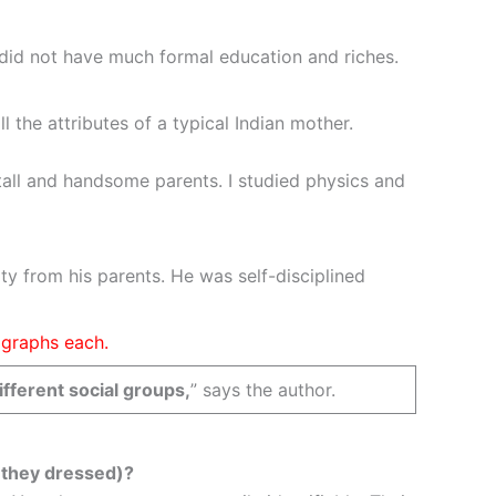
 did not have much formal education and riches.
the attributes of a typical Indian mother.
o tall and handsome parents. I studied physics and
ty from his parents. He was self-disciplined
agraphs each.
fferent social groups,
” says the author.
y they dressed)?