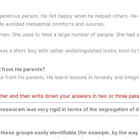
d generous person. He felt happy when he helped others. He
 avoided inessential comforts and luxuries.
an. She used to feed a large number of people. She had all 
 I was a short boy with rather undistinguished looks, born t
d from his parents?
e from his parents. He learnt lessons in honesty and integri
eacher and then write down your answers in two or three par
meswaram was very rigid in terms of the segregation of di
these groups easily identifiable (for example, by the wa