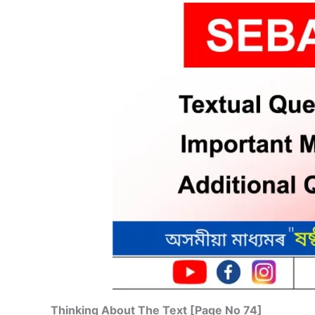
Thinking About The Text [Page No 74]