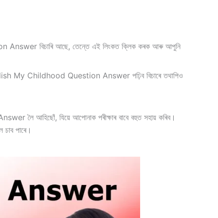
er বিচাৰি আছে, তেন্তে এই লিংকত ক্লিক কৰক আৰু আপুনি
ish My Childhood Question Answer পঢ়িব বিচাৰে তথাপিও
r লৈ আহিছোঁ, যিয়ে আপোনাক পৰীক্ষাৰ বাবে বহুত সহায় কৰিব।
েল চাব পাৰে।