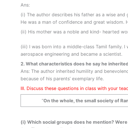
Ans:
(i) The author describes his father as a wise an
He was a man of confidence and great wisdom. He
(ii) His mother was a noble and kind- hearted wom
(iii) I was born into a middle-class Tamil family.
aerospace engineering and became a scientist.
2. What characteristics does he say he inherite
Ans: The author inherited humility and benevolenc
because of his parents’ exemplary life.
III. Discuss these questions in class with your t
“
On the whole, the small society of Ra
(i) Which social groups does he mention? Were 