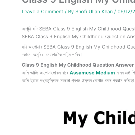
Leave a Comment
/ By
Shofi Ullah Khan
/
06/12/
আপুনি যদি SEBA Class 9 English My Childhood Questi
SEBA Class 9 English My Childhood Question Ans
যদি আপোনাৰ SEBA Class 9 English My Childhood Questi
কোনো অসুবিধা নোহোৱাকৈ পঢ়িব পাৰিব।
Class 9 English My Childhood Question Answer
আমি আজি আপোনালোকৰ বাবে
Assamese Medium
নামৰ এই শি
আমি ইয়াত পথ্যভৃত্তিক সকলো প্ৰশ্ন উত্তৰ যোগান ধৰাৰ প্ৰয়াস কৰিছ