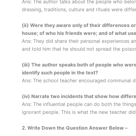
Ans: The author talks about the people who belong
dressing, traditions, culture and rituals were diffe
(ii) Were they aware only of their differences o
house; of who his friends were; and of what use
Ans: They did share their personal experiences a
and told him that he should not spread the poison
(iii) The author speaks both of people who wer
identify such people in the text?
Ans: The school teacher encouraged communal di
(iv) Narrate two incidents that show how differ
Ans: The influential people can do both the thing
ignorant people. This is what the new teacher did
2. Write Down the Question Answer Below –