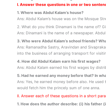
I. Answer these questions in one or two senten
1. Where was Abdul Kalam’s house?
Ans: Abdul Kalam’s house was on the Mosque St
2. What do you think Dinamani is the name of? Gi
Ans: Dinamani is the name of a newspaper. Abdul
3. Who were Abdul Kalam’s school friends? Wha
Ans: Ramanadha Sastry, Aravindan and Sivapraka
into the business of arranging transport for visi
4. How did Abdul Kalam earn his first wages?
Ans: Abdul Kalam earned his first wages by distr
5. Had he earned any money before that? In wh
Ans: Yes, he earned money before also. He used t
would fetch him the princely sum of one anna.
II. Answer each of these questions in a short pa
1. How does the author describe: (i) his father (i