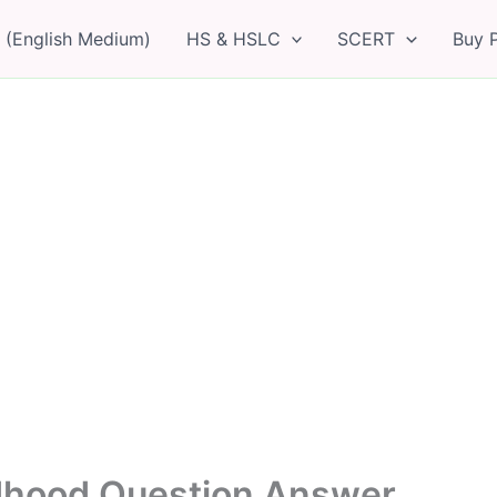
 (English Medium)
HS & HSLC
SCERT
Buy 
ldhood Question Answer