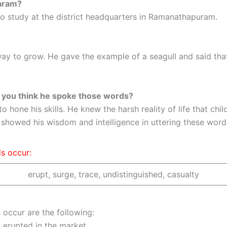
waram?
 study at the district headquarters in Ramanathapuram.
ay to grow. He gave the example of a seagull and said that
o you think he spoke those words?
one his skills. He knew the harsh reality of life that chil
e showed his wisdom and intelligence in uttering these word
ds occur:
erupt, surge, trace, undistinguished, casualty
 occur are the following:
erupted in the market.