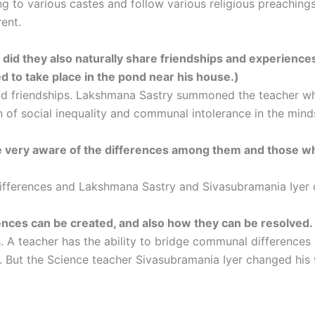
 to various castes and follow various religious preachings.
rent.
r did they also naturally share friendships and experience
d to take place in the pond near his house.)
nd friendships. Lakshmana Sastry summoned the teacher who
 of social inequality and communal intolerance in the minds
e very aware of the differences among them and those who
fferences and Lakshmana Sastry and Sivasubramania Iyer d
ences can be created, and also how they can be resolved.
s. A teacher has the ability to bridge communal differences
. But the Science teacher Sivasubramania Iyer changed his w