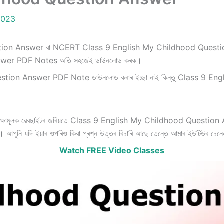
2023
on Answer বা NCERT Class 9 English My Childhood Question Answ
wer PDF Notes অতি সহজেই ডাউনলোড কৰক।
on Answer PDF Note ডাউনলোড কৰাৰ ইচ্ছা নাই কিন্তু Class 9 Engl
ক্ষামূলক ৱেবছাইটৰ জৰিয়তে Class 9 English My Childhood Question Answe
ো। আপুনি যদি ইয়াৰ ওপৰিও কিবা প্ৰশ্ন উত্তৰ বিচাৰি আছে তেন্তে আমাৰ ইউটিউব চেন
Watch FREE Video Classes