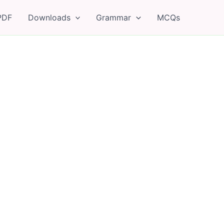
PDF
Downloads
Grammar
MCQs