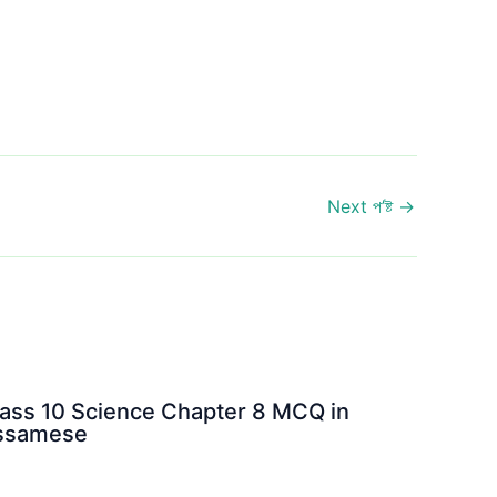
Next প’ষ্ট
→
ass 10 Science Chapter 8 MCQ in
ssamese