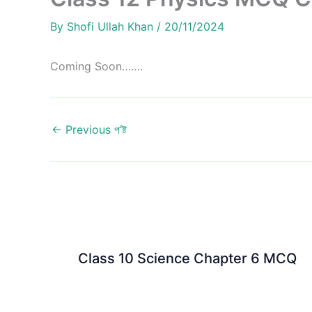
By
Shofi Ullah Khan
/
20/11/2024
Coming Soon…….
←
Previous প’ষ্ট
Class 10 Science Chapter 6 MCQ