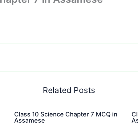
Related Posts
Class 10 Science Chapter 7 MCQ in
Cl
Assamese
A