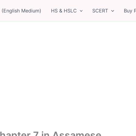
 (English Medium)
HS & HSLC
SCERT
Buy 
hapter 7 in Assamese