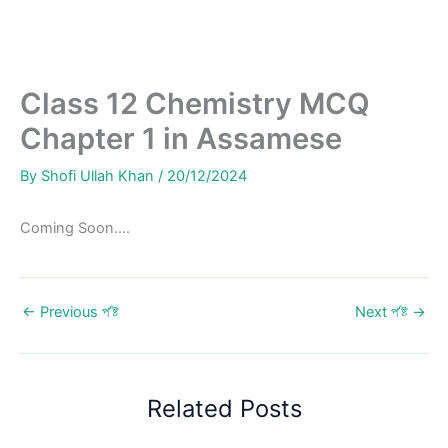
Class 12 Chemistry MCQ
Chapter 1 in Assamese
By
Shofi Ullah Khan
/
20/12/2024
Coming Soon….
←
Previous প’ষ্ট
Next প’ষ্ট
→
Related Posts