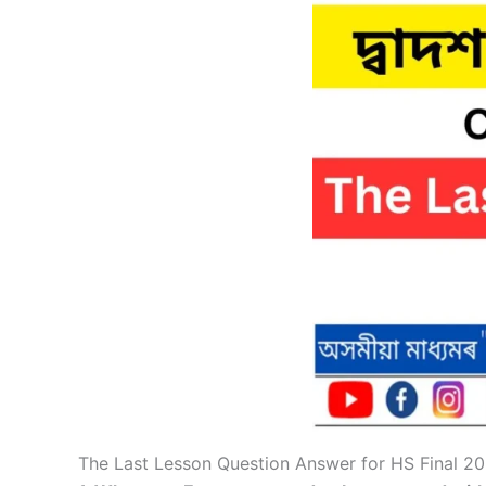
The Last Lesson Question Answer for HS Final 2