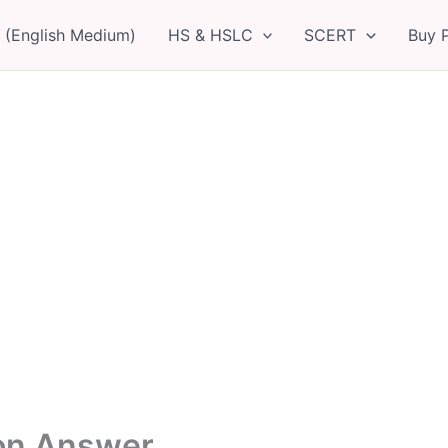
 (English Medium)
HS & HSLC
SCERT
Buy 
ion Answer