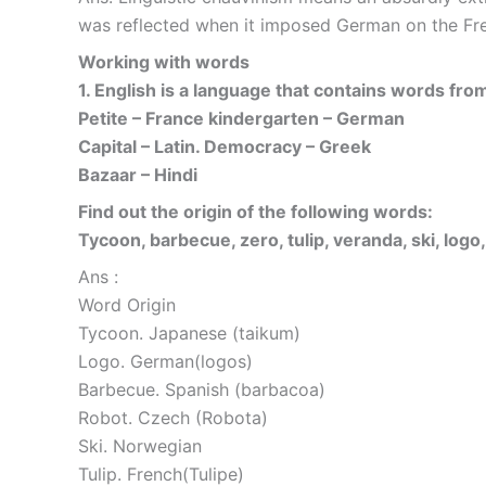
was reflected when it imposed German on the Fre
Working with words
1. English is a language that contains words fro
Petite – France kindergarten – German
Capital – Latin. Democracy – Greek
Bazaar – Hindi
Find out the origin of the following words:
Tycoon, barbecue, zero, tulip, veranda, ski, logo,
Ans :
Word Origin
Tycoon. Japanese (taikum)
Logo. German(logos)
Barbecue. Spanish (barbacoa)
Robot. Czech (Robota)
Ski. Norwegian
Tulip. French(Tulipe)