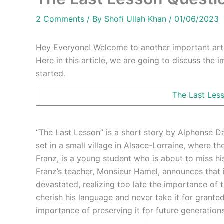
2 Comments
/ By
Shofi Ullah Khan
/
01/06/2023
Hey Everyone! Welcome to another important arti
Here in this article, we are going to discuss the 
started.
The Last Les
“The Last Lesson” is a short story by Alphonse Da
set in a small village in Alsace-Lorraine, where t
Franz, is a young student who is about to miss hi
Franz’s teacher, Monsieur Hamel, announces that 
devastated, realizing too late the importance of 
cherish his language and never take it for grante
importance of preserving it for future generations