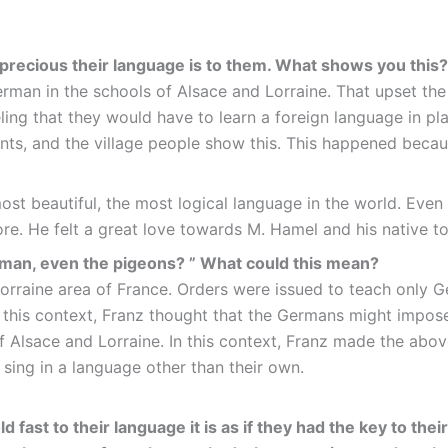
w precious their language is to them. What shows you thi
rman in the schools of Alsace and Lorraine. That upset the
eling that they would have to learn a foreign language in p
dents, and the village people show this. This happened bec
st beautiful, the most logical language in the world. Even
more. He felt a great love towards M. Hamel and his native t
erman, even the pigeons? ” What could this mean?
raine area of France. Orders were issued to teach only Ge
In this context, Franz thought that the Germans might impos
 Alsace and Lorraine. In this context, Franz made the abo
sing in a language other than their own.
 fast to their language it is as if they had the key to the