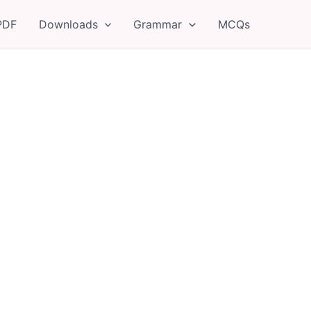
PDF
Downloads
Grammar
MCQs