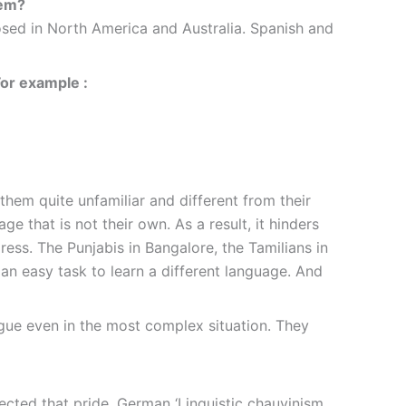
hem?
osed in North America and Australia. Spanish and
For example :
 them quite unfamiliar and different from their
e that is not their own. As a result, it hinders
ess. The Punjabis in Bangalore, the Tamilians in
 an easy task to learn a different language. And
ngue even in the most complex situation. They
ected that pride. German ‘Linguistic chauvinism