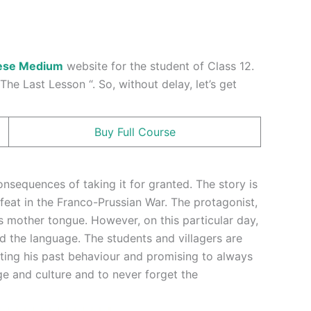
ese Medium
website for the student of Class 12.
he Last Lesson “. So, without delay, let’s get
Buy Full Course
nsequences of taking it for granted. The story is
efeat in the Franco-Prussian War. The protagonist,
is mother tongue. However, on this particular day,
d the language. The students and villagers are
tting his past behaviour and promising to always
ge and culture and to never forget the