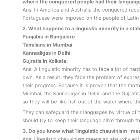
where the conquered people had their languag
Ans: In America and Australia the conquered race
Portuguese were imposed on the people of Latin 
2. What happens to a linguistic minority in a st
Punjabis in Bangalore
Tamilians in Mumbai
Kannadigas in Delhi
Gujratis in Kolkata.
Ans: A linguistic minority has to face a lot of har
own. As a result, they face the problem of express
their progress. Because it is proven that the mot
Mumbai, the Kannadigas in Delhi, and the Gujratis 
so they will be like fish out of the water where th
They can safeguard their languages by virtue of t
should try to keep their language alive through the
3. Do you know what ‘linguistic chauvinism ‘ m
Ans: Linguistic chauvinism means an absurdly ext