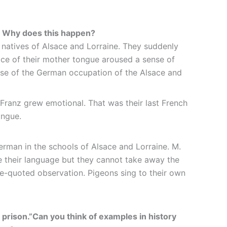
s? Why does this happen?
 natives of Alsace and Lorraine. They suddenly
lace of their mother tongue aroused a sense of
ause of the German occupation of the Alsace and
 Franz grew emotional. That was their last French
ongue.
rman in the schools of Alsace and Lorraine. M.
e their language but they cannot take away the
ve-quoted observation. Pigeons sing to their own
ir prison.”Can you think of examples in history