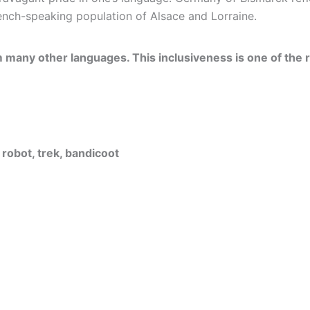
nch-speaking population of Alsace and Lorraine.
m many other languages. This inclusiveness is one of the 
 robot, trek, bandicoot