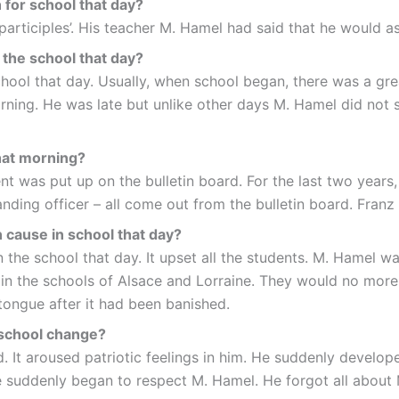
 for school that day?
articiples’. His teacher M. Hamel had said that he would as
 the school that day?
ool that day. Usually, when school began, there was a grea
rning. He was late but unlike other days M. Hamel did not 
hat morning?
 was put up on the bulletin board. For the last two years,
manding officer – all come out from the bulletin board. Fra
n cause in school that day?
the school that day. It upset all the students. M. Hamel was
n the schools of Alsace and Lorraine. They would no more 
 tongue after it had been banished.
 school change?
. It aroused patriotic feelings in him. He suddenly develop
e suddenly began to respect M. Hamel. He forgot all about 