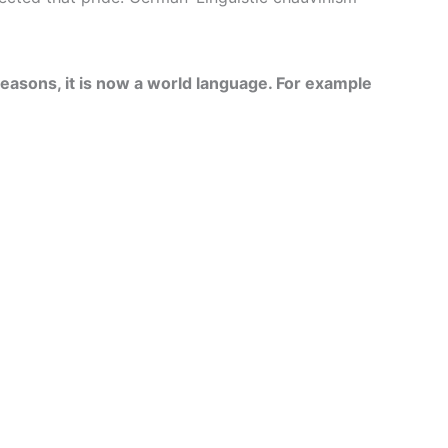
reasons, it is now a world language. For example