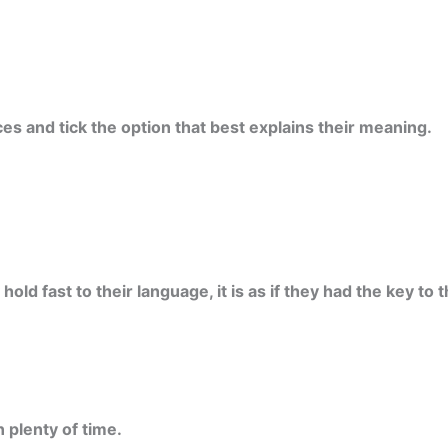
es and tick the option that best explains their meaning.
ld fast to their language, it is as if they had the key to 
n plenty of time.