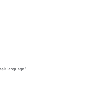
their language.”