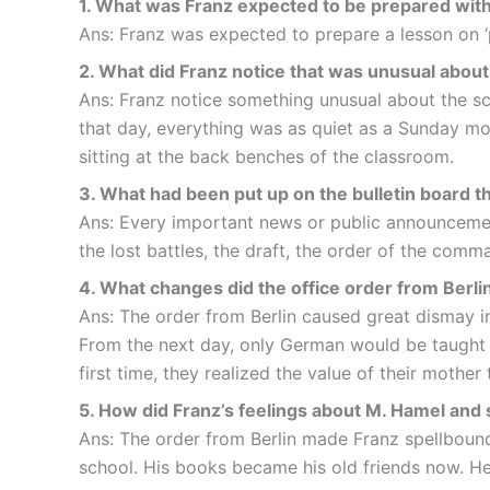
1. What was Franz expected to be prepared with
Ans: Franz was expected to prepare a lesson on ‘p
2. What did Franz notice that was unusual about
Ans: Franz notice something unusual about the sch
that day, everything was as quiet as a Sunday mo
sitting at the back benches of the classroom.
3. What had been put up on the bulletin board t
Ans: Every important news or public announcement
the lost battles, the draft, the order of the com
4. What changes did the office order from Berli
Ans: The order from Berlin caused great dismay in 
From the next day, only German would be taught i
first time, they realized the value of their mother
5. How did Franz’s feelings about M. Hamel and
Ans: The order from Berlin made Franz spellbound
school. His books became his old friends now. H