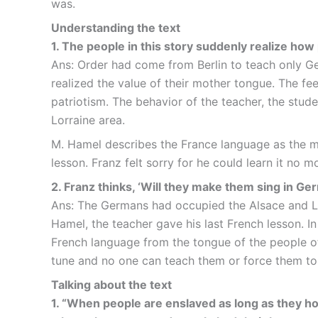
was.
Understanding the text
1. The people in this story suddenly realize ho
Ans: Order had come from Berlin to teach only Ge
realized the value of their mother tongue. The fe
patriotism. The behavior of the teacher, the stu
Lorraine area.
M. Hamel describes the France language as the mo
lesson. Franz felt sorry for he could learn it no 
2. Franz thinks, ‘Will they make them sing in G
Ans: The Germans had occupied the Alsace and Lor
Hamel, the teacher gave his last French lesson. 
French language from the tongue of the people of
tune and no one can teach them or force them to 
Talking about the text
1. “When people are enslaved as long as they hold