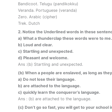
Bandicoot. Telugu (pandikokku)
Veranda. Portuguese (veranda)
Zero. Arabic (cipher)
Trek. Dutch
2. Notice the Underlined words in these sentenc
a) What a thunderclap these words were to me.
b) Loud and clear.
c) Startling and unexpected.
d) Pleasant and welcome.
Ans :(b) Startling and unexpected.
(b) When a people are enslaved, as long as they ho
a) Do not lose their language.
b) are attached to the language.
c) quickly learn the conqueror’s language.
Ans : (b) are attached to the language.
(c) Don’t go so fast, you will get to your school i