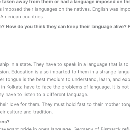
e taken away from them or had a language imposed on t
s imposed their languages on the natives. English was imp
American countries.
ate? How do you think they can keep their language alive? 
dship in a state. They have to speak in a language that is to
ion. Education is also imparted to them in a strange languag
her tongue is the best medium to understand, learn, and expr
in Kolkata have to face the problems of language. It is not
ey have to listen to a different language.
heir love for them. They must hold fast to their mother to
ir culture and tradition.
eans?
ravagant pride in one’s language. Germany of Bismarck refl