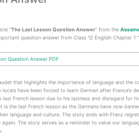
cle “
The Last Lesson Question Answer
” from the
Assam
important question answer from Class 12 English Chapter 1 “T
son Question Answer PDF
udet that highlights the importance of language and the co
he locals have been forced to learn German after France’s d
s last French lesson due to his laziness and disregard for h
it is the last French lesson as the Germans have now banne
their language and culture. The story ends with Franz regre
d again. The story serves as a reminder to value our langua
.