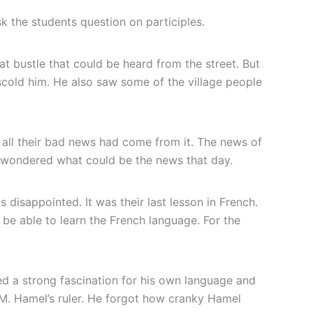
k the students question on participles.
t bustle that could be heard from the street. But
scold him. He also saw some of the village people
 all their bad news had come from it. The news of
nz wondered what could be the news that day.
 disappointed. It was their last lesson in French.
be able to learn the French language. For the
ed a strong fascination for his own language and
M. Hamel’s ruler. He forgot how cranky Hamel