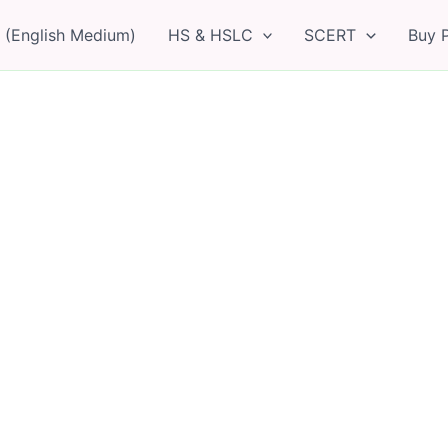
 (English Medium)
HS & HSLC
SCERT
Buy 