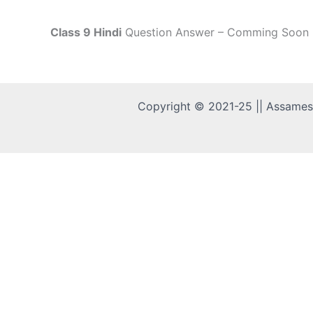
Class 9 Hindi
Question Answer – Comming Soon
Copyright © 2021-25 || Assame