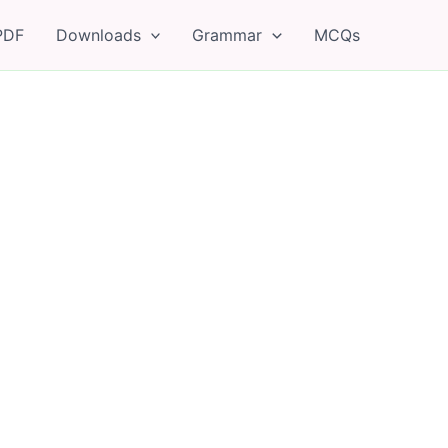
PDF
Downloads
Grammar
MCQs