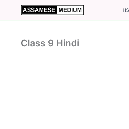
Skip
HS
to
content
Class 9 Hindi